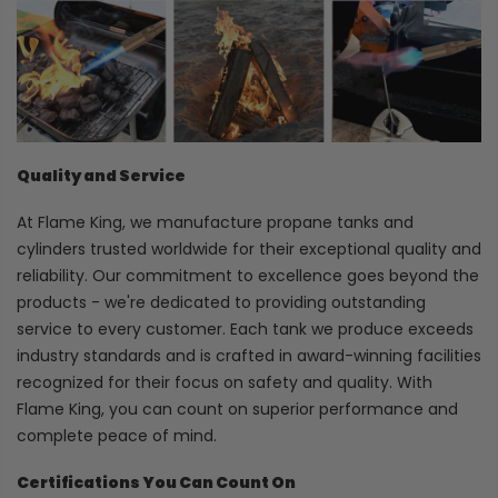
Quality and Service
At Flame King, we manufacture propane tanks and
cylinders trusted worldwide for their exceptional quality and
reliability. Our commitment to excellence goes beyond the
products - we're dedicated to providing outstanding
service to every customer. Each tank we produce exceeds
industry standards and is crafted in award-winning facilities
recognized for their focus on safety and quality. With
Flame King, you can count on superior performance and
complete peace of mind.
Certifications You Can Count On