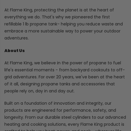
At Flame King, protecting the planet is at the heart of
everything we do. That's why we pioneered the first
refillable 1 lb propane tank- helping you reduce waste and
embrace a more sustainable way to power your outdoor
adventures.
About Us
At Flame King, we believe in the power of propane to fuel
life's essential moments - from backyard cookouts to off-
grid adventures. For over 20 years, we've been at the heart
of it all, designing propane tanks and accessories that
people rely on, day in and day out.
Built on a foundation of innovation and integrity, our
products are engineered for performance, safety, and
longevity. From our durable steel cylinders to our advanced
heating and cooking solutions, every Flame King product is