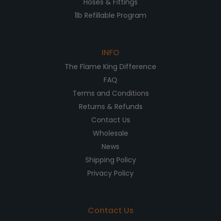
Hoses & Fittings
1lb Refillable Program
INFO
The Flame King Difference
FAQ
Terms and Conditions
Returns & Refunds
Contact Us
Wholesale
News
Shipping Policy
Privacy Policy
Contact Us