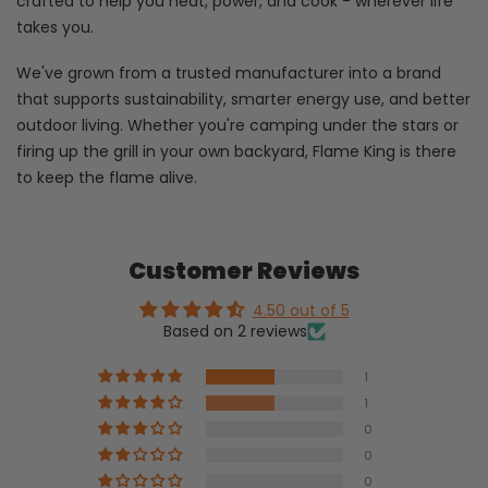
crafted to help you heat, power, and cook - wherever life
takes you.
We've grown from a trusted manufacturer into a brand
that supports sustainability, smarter energy use, and better
outdoor living. Whether you're camping under the stars or
firing up the grill in your own backyard, Flame King is there
to keep the flame alive.
Customer Reviews
4.50 out of 5
Based on 2 reviews
1
1
0
0
0