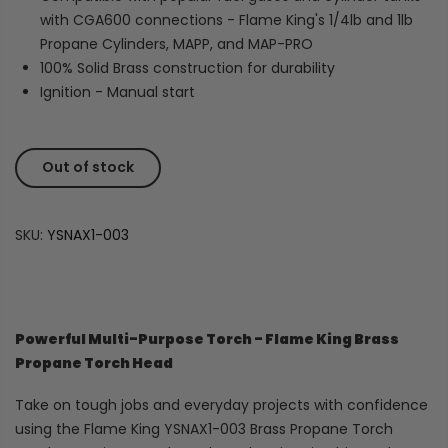
with CGA600 connections - Flame King's 1/4lb and 1lb
Propane Cylinders, MAPP, and MAP-PRO
100% Solid Brass construction for durability
Ignition - Manual start
Out of stock
SKU:
YSNAX1-003
Powerful Multi-Purpose Torch - Flame King Brass
Propane Torch Head
Take on tough jobs and everyday projects with confidence
using the Flame King YSNAX1-003 Brass Propane Torch