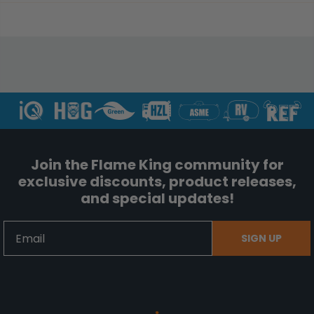
Join the Flame King community for
exclusive discounts, product releases,
and special updates!
Email
SIGN UP