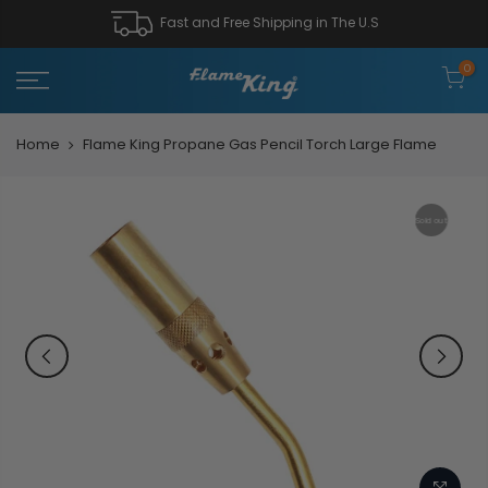
Fast and Free Shipping in The U.S
0
Home
Flame King Propane Gas Pencil Torch Large Flame
Sold out