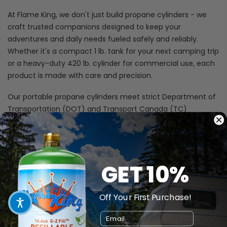
At Flame King, we don't just build propane cylinders - we
craft trusted companions designed to keep your
adventures and daily needs fueled safely and reliably.
Whether it's a compact 1 lb. tank for your next camping trip
or a heavy-duty 420 lb. cylinder for commercial use, each
product is made with care and precision.
Our portable propane cylinders meet strict Department of
Transportation (DOT) and Transport Canada (TC)
standards, so you can feel confident wherever you go. And
for our ASME-certified tanks, they're crafted in facilities
certified to ISO 9002 quality standards - because we
believe safety and reliability should never be compromised.
GET 10%
With Flame King, you're not just buying a tank; you're
investing in peace of mind that lasts.
Off Your First Purchase!
Durable
Email