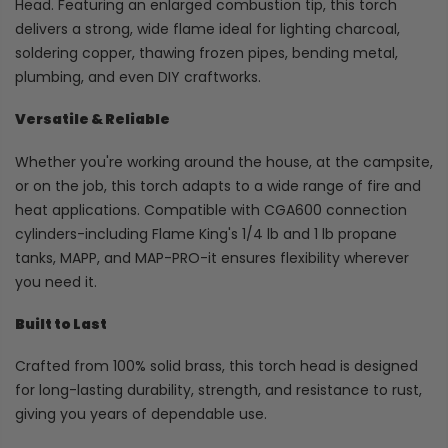
Head. Featuring an enlarged combustion tip, this torch
delivers a strong, wide flame ideal for lighting charcoal,
soldering copper, thawing frozen pipes, bending metal,
plumbing, and even DIY craftworks.
Versatile & Reliable
Whether you're working around the house, at the campsite,
or on the job, this torch adapts to a wide range of fire and
heat applications. Compatible with CGA600 connection
cylinders-including Flame King's 1/4 lb and 1 lb propane
tanks, MAPP, and MAP-PRO-it ensures flexibility wherever
you need it.
Built to Last
Crafted from 100% solid brass, this torch head is designed
for long-lasting durability, strength, and resistance to rust,
giving you years of dependable use.