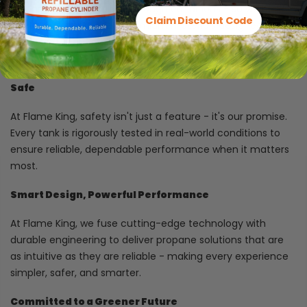
Propane equipment faces tough conditions - so we build
Claim Discount Code
our tanks from rugged, premium materials designed to
stand up to the challenge and deliver lasting performance
you can trust.
Safe
At Flame King, safety isn't just a feature - it's our promise.
Every tank is rigorously tested in real-world conditions to
ensure reliable, dependable performance when it matters
most.
Smart Design, Powerful Performance
At Flame King, we fuse cutting-edge technology with
durable engineering to deliver propane solutions that are
as intuitive as they are reliable - making every experience
simpler, safer, and smarter.
Committed to a Greener Future