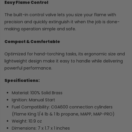
Easy Flame Control
The built-in control valve lets you size your flame with
precision and quickly extinguish it when the job is done-
making operation simple and safe.
Compact & Comfortable
Optimized for hand-torching tasks, its ergonomic size and
lightweight design make it easy to handle while delivering
powerful performance.
Specifications:
Material: 100% Solid Brass
Ignition: Manual Start
Fuel Compatibility: CGA600 connection cylinders
(Flame King 1/4 lb & 1 lb propane, MAPP, MAP-PRO)
Weight: 10.9 oz
Dimensions: 7 x 1.7 x 1 inches