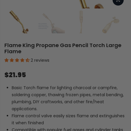
Flame King Propane Gas Pencil Torch Large
Flame
2 reviews
$21.95
Basic Torch flame for lighting charcoal or campfire,
soldering copper, thawing frozen pipes, metal bending,
plumbing, DIY craftworks, and other fire/heat
applications.
Flame control valve easily sizes flame and extinguishes
it when finished
Compatible with popular fuel gases and cylinder tanks