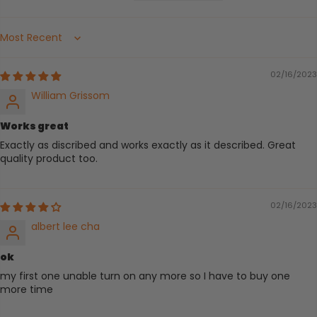
Sort by
02/16/2023
William Grissom
Works great
Exactly as discribed and works exactly as it described. Great
quality product too.
02/16/2023
albert lee cha
ok
my first one unable turn on any more so I have to buy one
more time