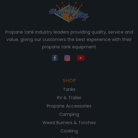
Propane tank industry leaders providing quality, service and
value, giving our customers the best experience with their
propane tank equipment
SHOP
Tanks
RV & Trailer
Propane Accessories
Camping
Weed Burners & Torches
Cooking