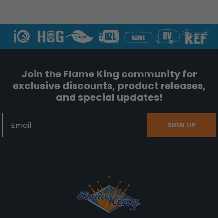
Join the Flame King community for
exclusive discounts, product releases,
and special updates!
Email
SIGN UP