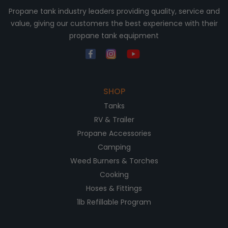
Propane tank industry leaders providing quality, service and
value, giving our customers the best experience with their
propane tank equipment
SHOP
Tanks
RV & Trailer
Propane Accessories
Camping
Weed Burners & Torches
Cooking
Hoses & Fittings
1lb Refillable Program