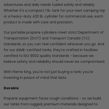
adventures and daily needs fueled safely and reliably.
Whether it's a compact 1 lb. tank for your next camping trip
or a heavy-duty 420 lb. cylinder for commercial use, each
product is made with care and precision.
Our portable propane cylinders meet strict Department of
Transportation (DOT) and Transport Canada (TC)
standards, so you can feel confident wherever you go. And
for our ASME-certified tanks, they're crafted in facilities
certified to ISO 9002 quality standards - because we
believe safety and reliability should never be compromised.
With Flame King, you're not just buying a tank; you're
investing in peace of mind that lasts.
Durable
Propane equipment faces tough conditions - so we build
our tanks from rugged, premium materials designed to