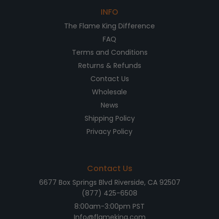
INFO
The Flame King Difference
FAQ
Terms and Conditions
Returns & Refunds
Contact Us
Wholesale
News
Shipping Policy
Privacy Policy
Contact Us
6677 Box Springs Blvd Riverside, CA 92507
(877) 425-6508
8:00am-3:00pm PST
Info@flameking.com