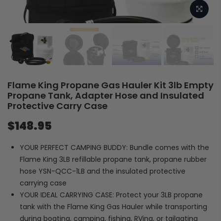
Flame King Propane Gas Hauler Kit 3lb Empty
Propane Tank, Adapter Hose and Insulated
Protective Carry Case
$148.95
YOUR PERFECT CAMPING BUDDY: Bundle comes with the
Flame King 3LB refillable propane tank, propane rubber
hose YSN-QCC-1LB and the insulated protective
carrying case
YOUR IDEAL CARRYING CASE: Protect your 3LB propane
tank with the Flame King Gas Hauler while transporting
during boating, camping, fishing, RVing, or tailgating