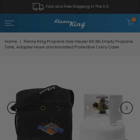
Fast and Free Shipping in The U.S
0
Home
Flame King Propane Gas Hauler Kit 3lb Empty Propane
Tank, Adapter Hose and Insulated Protective Carry Case