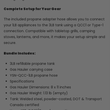
Complete Setup for Your Gear
The included propane adapter hose allows you to connect
your 1LB appliances to the 3LB tank using a QCC1 or Type-1
connection. Compatible with tabletop grills, camping
stoves, lanterns, and more, it makes your setup simple and
secure.
Bundle Includes:
3LB refillable propane tank
Gas Hauler carrying case
YSN-QCC-1LB propane hose
Specifications
Gas Hauler Dimensions: 8 x 11 inches
Gas Hauler Weight: 1.13 lb (empty)
Tank: Welded steel, powder-coated, DOT & Transport
Canada certified