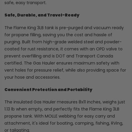
safe, easy transport.
Safe, Durable, and Travel-Ready
The Flame King 3LB tank is pre-purged and vacuum ready
for propane filling, saving you the cost and hassle of
purging. Built from high-grade welded steel and powder-
coated for rust resistance, it comes with an OPD valve to
prevent overfilling and is DOT and Transport Canada
certified. The Gas Hauler ensures maximum safety with
vent holes for pressure relief, while also providing space for
your hose and accessories.
Convenient Protection and Portability
The insulated Gas Hauler measures 8x11 inches, weighs just
1.13 lb when empty, and perfectly fits the Flame King 3LB
propane tank. With MOLLE webbing for easy carry and
attachment, it's ideal for boating, camping, fishing, RVing,
or tailgating.