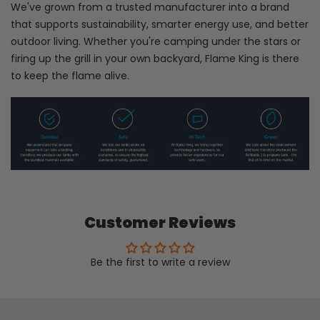
We've grown from a trusted manufacturer into a brand
that supports sustainability, smarter energy use, and better
outdoor living. Whether you're camping under the stars or
firing up the grill in your own backyard, Flame King is there
to keep the flame alive.
Customer Reviews
Be the first to write a review