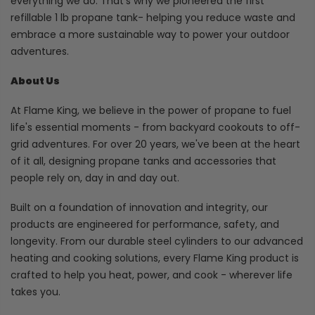
everything we do. That's why we pioneered the first
refillable 1 lb propane tank- helping you reduce waste and
embrace a more sustainable way to power your outdoor
adventures.
About Us
At Flame King, we believe in the power of propane to fuel
life's essential moments - from backyard cookouts to off-
grid adventures. For over 20 years, we've been at the heart
of it all, designing propane tanks and accessories that
people rely on, day in and day out.
Built on a foundation of innovation and integrity, our
products are engineered for performance, safety, and
longevity. From our durable steel cylinders to our advanced
heating and cooking solutions, every Flame King product is
crafted to help you heat, power, and cook - wherever life
takes you.