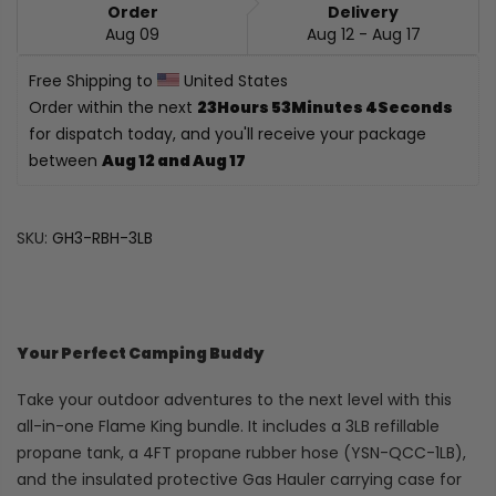
Order
Delivery
Aug 09
Aug 12 - Aug 17
Free Shipping to 
 United States
Order within the next 
23Hours 53Minutes 3Seconds
for dispatch today, and you'll receive your package 
between 
Aug 12 and Aug 17
SKU:
GH3-RBH-3LB
Your Perfect Camping Buddy
Take your outdoor adventures to the next level with this
all-in-one Flame King bundle. It includes a 3LB refillable
propane tank, a 4FT propane rubber hose (YSN-QCC-1LB),
and the insulated protective Gas Hauler carrying case for