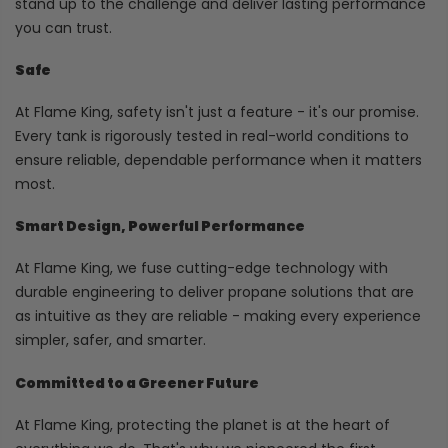
stand up to the challenge and deliver lasting performance
you can trust.
Safe
At Flame King, safety isn't just a feature - it's our promise.
Every tank is rigorously tested in real-world conditions to
ensure reliable, dependable performance when it matters
most.
Smart Design, Powerful Performance
At Flame King, we fuse cutting-edge technology with
durable engineering to deliver propane solutions that are
as intuitive as they are reliable - making every experience
simpler, safer, and smarter.
Committed to a Greener Future
At Flame King, protecting the planet is at the heart of