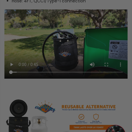
Hose: 4FT, QCC1/Type-1 connection