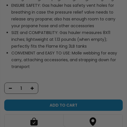
ENSURE SAFETY: Gas hauler has safety vent holes for
breathing in case the pressure relief valve needs to
release any propane; also has enough room to carry
your propane hose and other accessories
SIZE and COMPATIBILITY: Gas hauler measures 8X11
inches; lightweight at 1.13 pounds (when empty);
perfectly fits the Flame King 3LB tanks
CONVENIENT and EASY TO USE: Molle webbing for easy
carry, attaching accessories, and strapping down for
transport
ADD TO CART