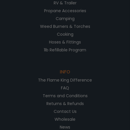
RV & Trailer
Propane Accessories
Camping
Weed Burners & Torches
Cooking
Hoses & Fittings
1lb Refillable Program
INFO
The Flame King Difference
FAQ
Terms and Conditions
Returns & Refunds
Contact Us
Wholesale
News