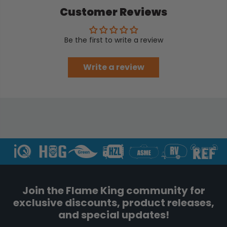
Customer Reviews
Be the first to write a review
Write a review
Join the Flame King community for
exclusive discounts, product releases,
and special updates!