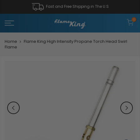
Fast and Free Shipping in The U.S
0
Home
Flame King High Intensity Propane Torch Head Swirl
Flame