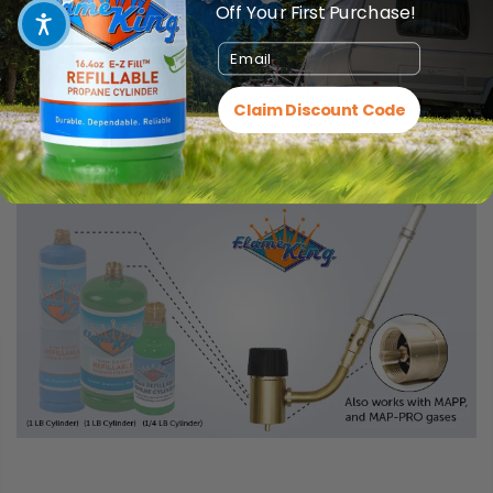
Off Your First Purchase!
Email
Claim Discount Code