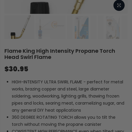
Flame King High Intensity Propane Torch
Head Swirl Flame
$30.95
HIGH-INTENSITY ULTRA SWIRL FLAME - perfect for metal
works, brazing copper and steel, large diameter
soldering, woodworking, lighting grills, thawing frozen
pipes and locks, searing meat, caramelizing sugar, and
any general DIY heat applications
360 DEGREE ROTATING TORCH allows you to tilt the
torch without moving the propane canister
CONSISTENT HIGH PERFORMANCE even when tilted; very