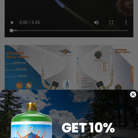
GET 10%