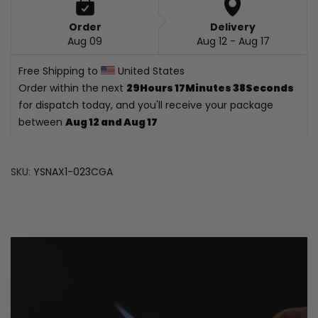
Order
Delivery
Aug 09
Aug 12 - Aug 17
Free Shipping to 
 United States
Order within the next 
29Hours 17Minutes 37Seconds
for dispatch today, and you'll receive your package 
between 
Aug 12 and Aug 17
SKU:
YSNAX1-023CGA