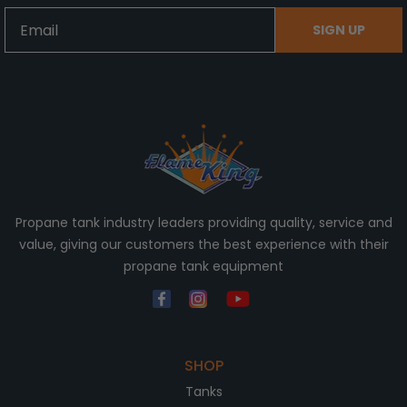
Email
SIGN UP
Propane tank industry leaders providing quality, service and
value, giving our customers the best experience with their
propane tank equipment
SHOP
Tanks