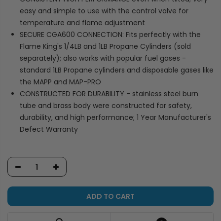
easy and simple to use with the control valve for
temperature and flame adjustment
SECURE CGA600 CONNECTION: Fits perfectly with the
Flame King's 1/4LB and 1LB Propane Cylinders (sold
separately); also works with popular fuel gases -
standard 1LB Propane cylinders and disposable gases like
the MAPP and MAP-PRO
CONSTRUCTED FOR DURABILITY - stainless steel burn
tube and brass body were constructed for safety,
durability, and high performance; 1 Year Manufacturer's
Defect Warranty
ADD TO CART