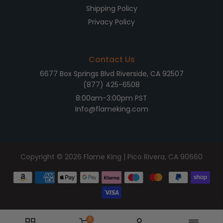
Shipping Policy
Privacy Policy
Contact Us
6677 Box Springs Blvd Riverside, CA 92507
(877) 425-6508
8:00am-3:00pm PST
Info@flameking.com
Copyright © 2026
Flame King
| Pico Rivera, CA 90660
0