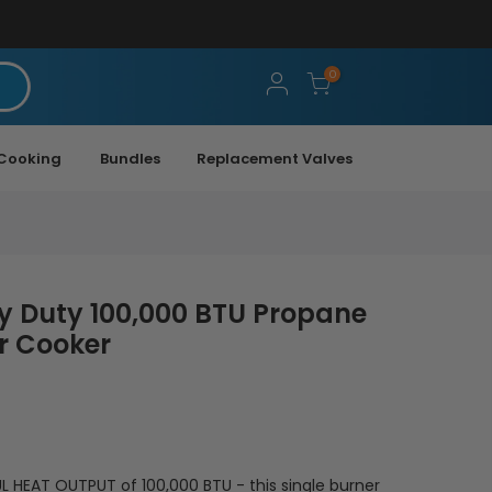
0
Cooking
Bundles
Replacement Valves
y Duty 100,000 BTU Propane
r Cooker
 HEAT OUTPUT of 100,000 BTU - this single burner