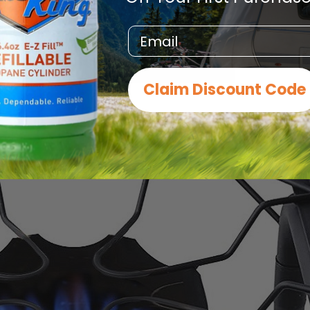
Email
Claim Discount Code