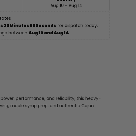
Aug 10 - Aug 14
States
s 20Minutes 57Seconds
 for dispatch today, 
kage between 
Aug 10 and Aug 14
power, performance, and reliability, this heavy-
rewing, maple syrup prep, and authentic Cajun