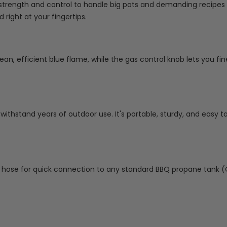
 strength and control to handle big pots and demanding recipes 
 right at your fingertips.
lean, efficient blue flame, while the gas control knob lets you fi
o withstand years of outdoor use. It's portable, sturdy, and easy t
t hose for quick connection to any standard BBQ propane tank (