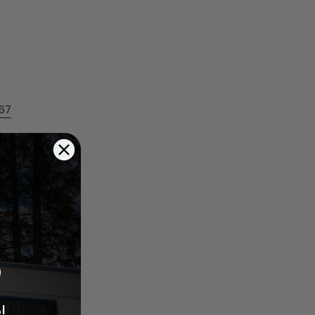
567
%
!