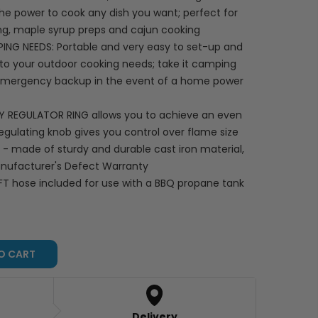
he power to cook any dish you want; perfect for
ng, maple syrup preps and cajun cooking
 NEEDS: Portable and very easy to set-up and
n to your outdoor cooking needs; take it camping
n emergency backup in the event of a home power
LY REGULATOR RING allows you to achieve an even
egulating knob gives you control over flame size
 made of sturdy and durable cast iron material,
Manufacturer's Defect Warranty
FT hose included for use with a BBQ propane tank
O CART
Delivery