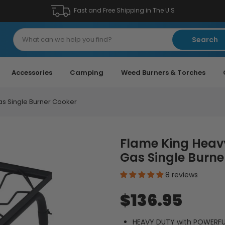
Fast and Free Shipping in The U.S
Search
Accessories
Camping
Weed Burners & Torches
as Single Burner Cooker
Flame King Heav
Gas Single Burne
8 reviews
$136.95
HEAVY DUTY with POWERFUL