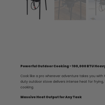
Powerful Outdoor Cooking - 100,000 BTU Heav
Cook like a pro wherever adventure takes you with t
duty outdoor stove delivers intense heat for frying
cooking.
Massive Heat Output for Any Task