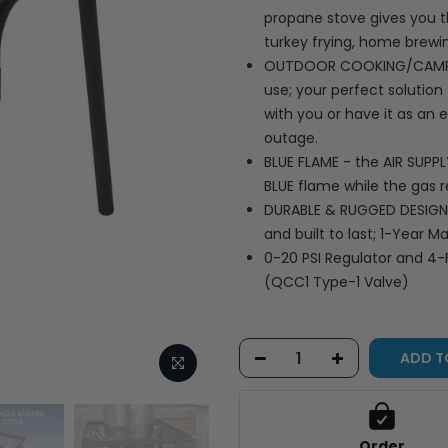
propane stove gives you t
turkey frying, home brewi
OUTDOOR COOKING/CAMPING
use; your perfect solutio
with you or have it as a
outage.
BLUE FLAME - the AIR SUPP
BLUE flame while the gas r
DURABLE & RUGGED DESIGN -
and built to last; 1-Year 
0-20 PSI Regulator and 4-
(QCC1 Type-1 Valve)
ADD T
Order