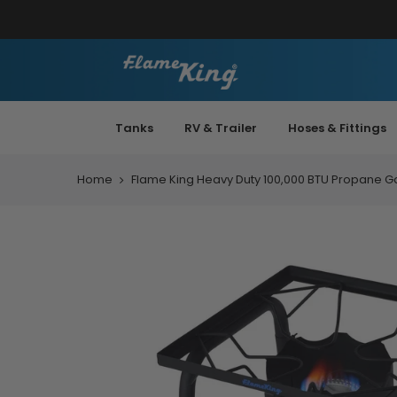
Tanks
RV & Trailer
Hoses & Fittings
Home
Flame King Heavy Duty 100,000 BTU Propane G