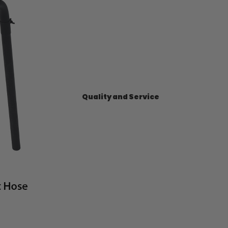
Quality and Service