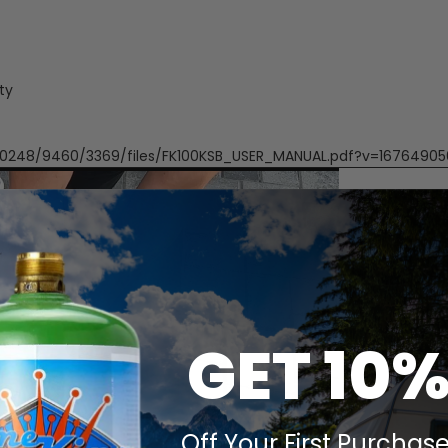
ty
/1/0248/9460/3369/files/FK100KSB_USER_MANUAL.pdf?v=1676490
GET 10
Off Your First Purchase