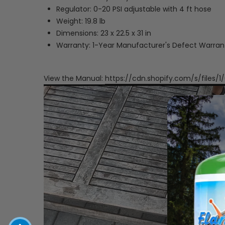
Regulator: 0-20 PSI adjustable with 4 ft hose
Weight: 19.8 lb
Dimensions: 23 x 22.5 x 31 in
Warranty: 1-Year Manufacturer's Defect Warran
View the Manual:
https://cdn.shopify.com/s/files