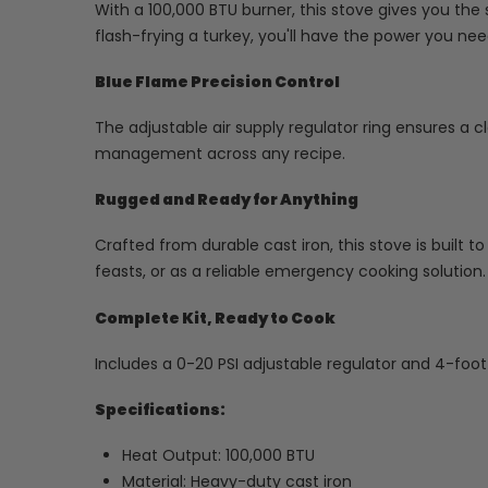
With a 100,000 BTU burner, this stove gives you the
flash-frying a turkey, you'll have the power you need
Blue Flame Precision Control
The adjustable air supply regulator ring ensures a c
management across any recipe.
Rugged and Ready for Anything
Crafted from durable cast iron, this stove is built t
feasts, or as a reliable emergency cooking solution.
Complete Kit, Ready to Cook
Includes a 0-20 PSI adjustable regulator and 4-foo
Specifications:
Heat Output: 100,000 BTU
Material: Heavy-duty cast iron