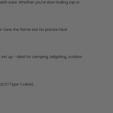
with ease. Whether you're slow-boiling sap or
ne-tune the flame size for precise heat
o set up - ideal for camping, tailgating, outdoor
QCC1 Type-1 valve).