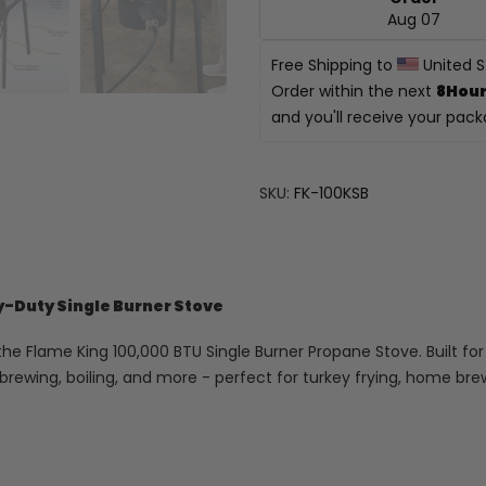
Aug 07
Free Shipping to 
 United 
Order within the next 
8Hour
and you'll receive your pac
SKU:
FK-100KSB
y-Duty Single Burner Stove
he Flame King 100,000 BTU Single Burner Propane Stove. Built for 
, brewing, boiling, and more - perfect for turkey frying, home b