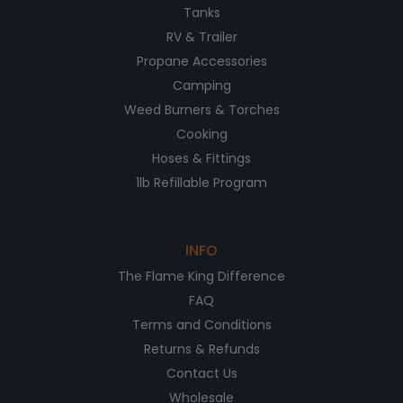
Tanks
RV & Trailer
Propane Accessories
Camping
Weed Burners & Torches
Cooking
Hoses & Fittings
1lb Refillable Program
INFO
The Flame King Difference
FAQ
Terms and Conditions
Returns & Refunds
Contact Us
Wholesale