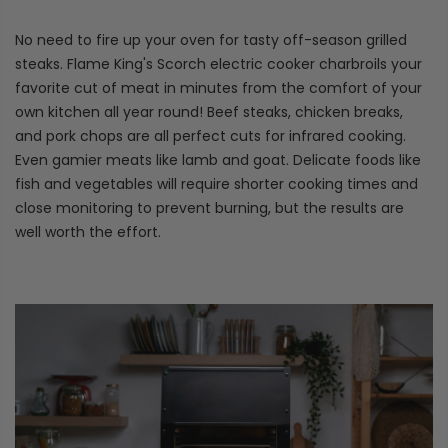
No need to fire up your oven for tasty off-season grilled
steaks. Flame King's Scorch electric cooker charbroils your
favorite cut of meat in minutes from the comfort of your
own kitchen all year round! Beef steaks, chicken breaks,
and pork chops are all perfect cuts for infrared cooking.
Even gamier meats like lamb and goat. Delicate foods like
fish and vegetables will require shorter cooking times and
close monitoring to prevent burning, but the results are
well worth the effort.