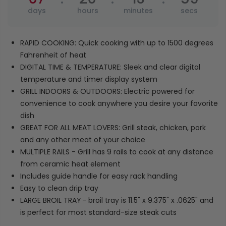
RAPID COOKING: Quick cooking with up to 1500 degrees
Fahrenheit of heat
DIGITAL TIME & TEMPERATURE: Sleek and clear digital
temperature and timer display system
GRILL INDOORS & OUTDOORS: Electric powered for
convenience to cook anywhere you desire your favorite
dish
GREAT FOR ALL MEAT LOVERS: Grill steak, chicken, pork
and any other meat of your choice
MULTIPLE RAILS - Grill has 9 rails to cook at any distance
from ceramic heat element
Includes guide handle for easy rack handling
Easy to clean drip tray
LARGE BROIL TRAY
- broil tray is 11.5" x 9.375" x .0625" and
is perfect for most standard-size steak cuts