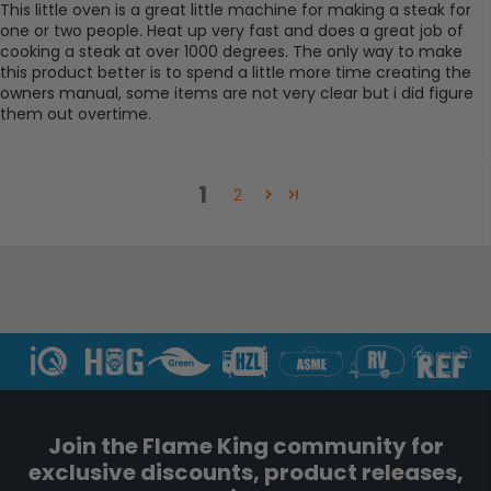
This little oven is a great little machine for making a steak for
one or two people. Heat up very fast and does a great job of
cooking a steak at over 1000 degrees. The only way to make
this product better is to spend a little more time creating the
owners manual, some items are not very clear but i did figure
them out overtime.
1
2
Join the Flame King community for
exclusive discounts, product releases,