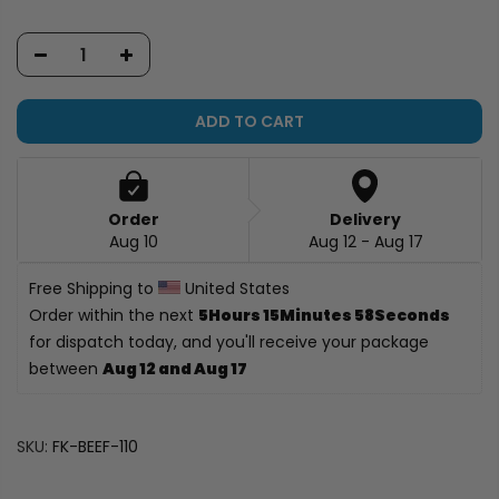
ADD TO CART
Order
Delivery
Aug 10
Aug 12 - Aug 17
Free Shipping to 
 United States
Order within the next 
5Hours 15Minutes 58Seconds
for dispatch today, and you'll receive your package 
between 
Aug 12 and Aug 17
SKU:
FK-BEEF-110