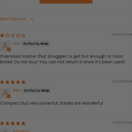
Sort by
06/23/2024
Joe
Oversized toaster that struggles to get hot enough to toast
bread. Do not buy! You can not return it once it's been used!
02/13/2024
Bert
Compact but very powerful. Steaks are wonderful
07/01/2022
Eduardo