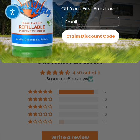
Based on most electrical codes, the GFCI outlets in the
Off Your First Purchase!
kitchen
should all be connected to 20-amp circuits
Email
Click HERE for the Product Manual
Claim Discount Code
Customer Reviews
4.50 out of 5
Based on 8 reviews
7
0
0
0
1
Write a review