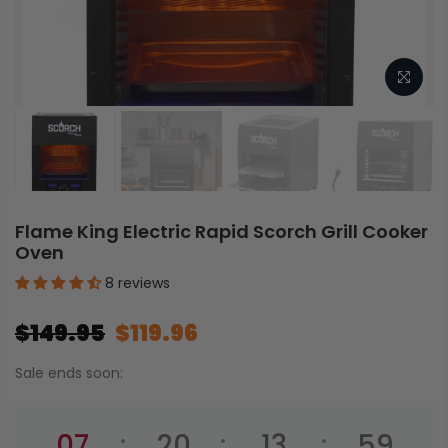
Flame King Electric Rapid Scorch Grill Cooker
Oven
8 reviews
$149.95
$119.96
Sale ends soon:
07
20
13
59