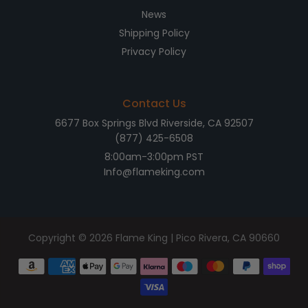
News
Shipping Policy
Privacy Policy
Contact Us
6677 Box Springs Blvd Riverside, CA 92507
(877) 425-6508
8:00am-3:00pm PST
Info@flameking.com
Copyright © 2026
Flame King
| Pico Rivera, CA 90660