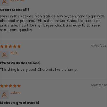
Great Steaks!!!
Living in the Rockies, high altitude, low oxygen, hard to grill with
charcoal or propane. This is the answer. Chard black outside,
pink inside...how I like my ribeyes. Quick and easy to achieve
restaurant quaulity.
03/30/2021
Nick
It works as described.
This thing is very cool. Charbroils like a champ.
09/12/2020
adam
Makes a great steak!