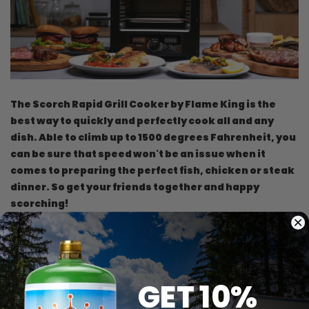
The Scorch Rapid Grill Cooker by Flame King is the
best way to quickly and perfectly cook all and any
dish. Able to climb up to 1500 degrees Fahrenheit, you
can be sure that speed won't be an issue when it
comes to preparing the perfect fish, chicken or steak
dinner. So get your friends together and happy
scorching!
Weight: 30 lb
Dimensions: 16 x 14 x 12 inches
Broiler Tray Dimensions: 11.5 x 9.375 x .0625 inches
GET 10%
2200 watts, 20-amp, 120-volt circuit.