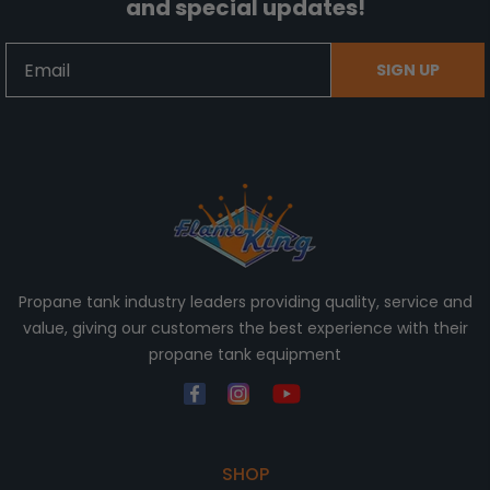
and special updates!
Email
SIGN UP
Propane tank industry leaders providing quality, service and
value, giving our customers the best experience with their
propane tank equipment
SHOP