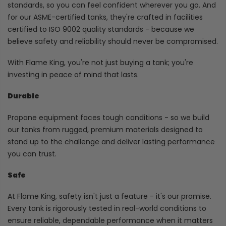
standards, so you can feel confident wherever you go. And
for our ASME-certified tanks, they're crafted in facilities
certified to ISO 9002 quality standards - because we
believe safety and reliability should never be compromised.
With Flame King, you're not just buying a tank; you're
investing in peace of mind that lasts.
Durable
Propane equipment faces tough conditions - so we build
our tanks from rugged, premium materials designed to
stand up to the challenge and deliver lasting performance
you can trust.
Safe
At Flame King, safety isn't just a feature - it's our promise.
Every tank is rigorously tested in real-world conditions to
ensure reliable, dependable performance when it matters