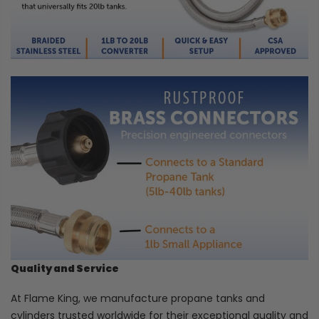
Quality and Service
At Flame King, we manufacture propane tanks and
cylinders trusted worldwide for their exceptional quality and