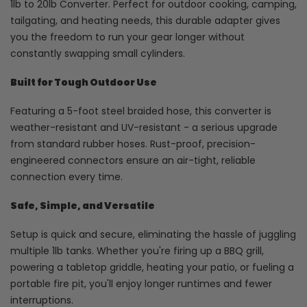
1lb to 20lb Converter. Perfect for outdoor cooking, camping,
tailgating, and heating needs, this durable adapter gives
you the freedom to run your gear longer without
constantly swapping small cylinders.
Built for Tough Outdoor Use
Featuring a 5-foot steel braided hose, this converter is
weather-resistant and UV-resistant - a serious upgrade
from standard rubber hoses. Rust-proof, precision-
engineered connectors ensure an air-tight, reliable
connection every time.
Safe, Simple, and Versatile
Setup is quick and secure, eliminating the hassle of juggling
multiple 1lb tanks. Whether you're firing up a BBQ grill,
powering a tabletop griddle, heating your patio, or fueling a
portable fire pit, you'll enjoy longer runtimes and fewer
interruptions.