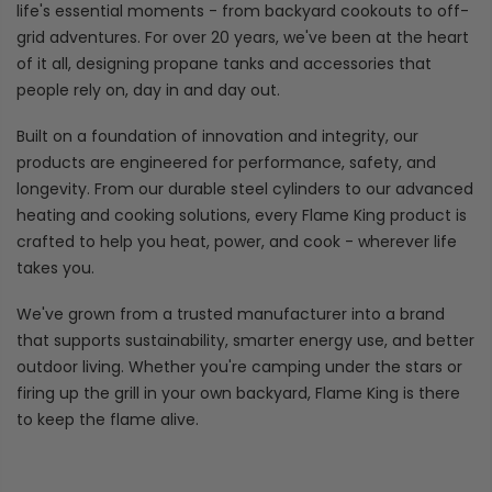
life's essential moments - from backyard cookouts to off-
grid adventures. For over 20 years, we've been at the heart
of it all, designing propane tanks and accessories that
people rely on, day in and day out.
Built on a foundation of innovation and integrity, our
products are engineered for performance, safety, and
longevity. From our durable steel cylinders to our advanced
heating and cooking solutions, every Flame King product is
crafted to help you heat, power, and cook - wherever life
takes you.
We've grown from a trusted manufacturer into a brand
that supports sustainability, smarter energy use, and better
outdoor living. Whether you're camping under the stars or
firing up the grill in your own backyard, Flame King is there
to keep the flame alive.