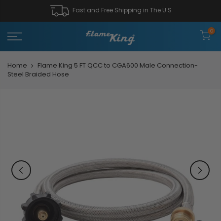
Fast and Free Shipping in The U.S
0
Home
Flame King 5 FT QCC to CGA600 Male Connection-
Steel Braided Hose