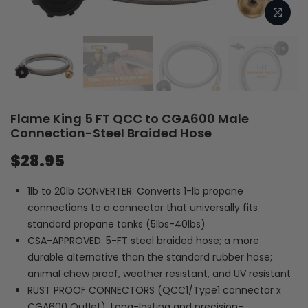
Flame King 5 FT QCC to CGA600 Male
Connection-Steel Braided Hose
$28.95
1lb to 20lb CONVERTER: Converts 1-lb propane
connections to a connector that universally fits
standard propane tanks (5lbs-40lbs)
CSA-APPROVED: 5-FT steel braided hose; a more
durable alternative than the standard rubber hose;
animal chew proof, weather resistant, and UV resistant
RUST PROOF CONNECTORS (QCC1/Type1 connector x
CGA600 Outlet): Long-lasting and precision-