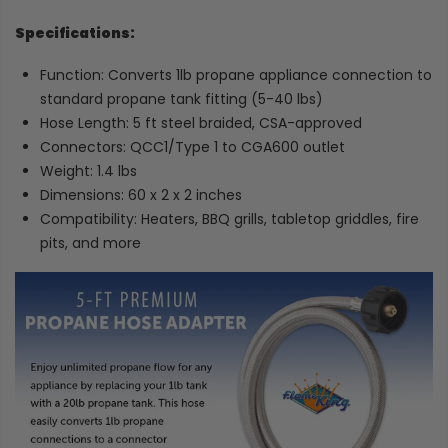
Specifications:
Function: Converts 1lb propane appliance connection to
standard propane tank fitting (5-40 lbs)
Hose Length: 5 ft steel braided, CSA-approved
Connectors: QCC1/Type 1 to CGA600 outlet
Weight: 1.4 lbs
Dimensions: 60 x 2 x 2 inches
Compatibility: Heaters, BBQ grills, tabletop griddles, fire
pits, and more