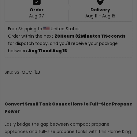
Order
Delivery
Aug 07
Aug 11 - Aug 15
Free Shipping to 
 United States
Order within the next 
20Hours 32Minutes 10Seconds
for dispatch today, and you'll receive your package 
between 
Aug 11 and Aug 15
SKU:
SS-QCC-1LB
Convert Small Tank Connections to Full-Size Propane
Power
Easily bridge the gap between compact propane
appliances and full-size propane tanks with this Flame King