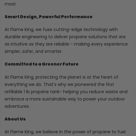
most.
Smart Design, Powerful Performance
At Flame King, we fuse cutting-edge technology with
durable engineering to deliver propane solutions that are
as intuitive as they are reliable - making every experience
simpler, safer, and smarter.
Committed to a Greener Future
At Flame King, protecting the planet is at the heart of
everything we do. That's why we pioneered the first
refillable 1 lb propane tank- helping you reduce waste and
embrace a more sustainable way to power your outdoor
adventures.
About Us
At Flame King, we believe in the power of propane to fuel