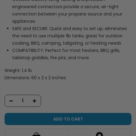
engineered connectors provide a secure, air-tight
connection between your propane source and your
appliances
SAFE and SECURE: Quick and easy to set up; eliminates
the need to use multiple 1lb tanks, great for outdoor
cooking, BBQ, camping, tailgating, or heating needs
COMPATIBILITY: Perfect for most heaters, BBQ grills,
tabletop griddles, fire pits, and more
Weight: 1.4 lb
Dimensions: 60 x 2 x 2 inches
ADD TO CART