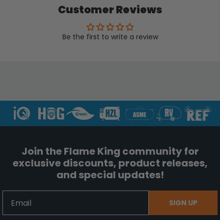
Customer Reviews
Be the first to write a review
Join the Flame King community for
exclusive discounts, product releases,
and special updates!
Email
SIGN UP