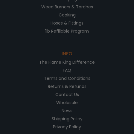
Weed Burners & Torches
Cooking
Hoses & Fittings
1lb Refillable Program
INFO
The Flame King Difference
FAQ
Terms and Conditions
Returns & Refunds
Contact Us
Wholesale
News
Shipping Policy
Privacy Policy