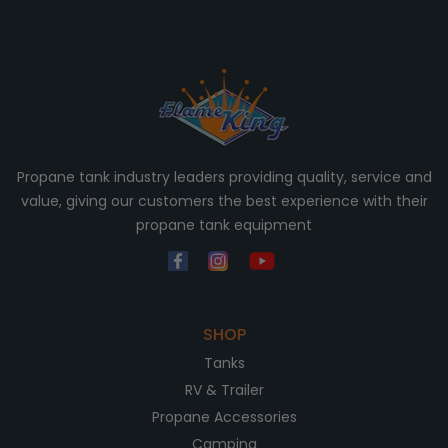
Propane tank industry leaders providing quality, service and
value, giving our customers the best experience with their
propane tank equipment
SHOP
Tanks
RV & Trailer
Propane Accessories
Camping