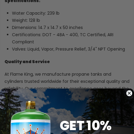
Specifications:
Water Capacity: 239 lb
Weight: 128 lb
Dimensions: 14.7 x 14.7 x 50 inches
Certifications: DOT - 4BA - 400, TC Certified, ARI
Compliant
Valves: Liquid, Vapor, Pressure Relief, 3/4" NPT Opening
Quality and Service
At Flame King, we manufacture propane tanks and
cylinders trusted worldwide for their exceptional quality and
reliability. Our commitment to excellence goes beyond the
products - we're dedicated to providing outstanding
service to every customer. Each tank we produce exceeds
industry standards and is crafted in award-winning facilities
recognized for their focus on safety and quality. With
GET 10%
Flame King, you can count on superior performance and
complete peace of mind.