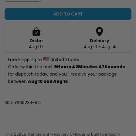
ADD TO CART
Order
Delivery
Aug 07
Aug 10 - Aug 14
Free Shipping to 
 United States
Order within the next 
9Hours 42Minutes 46Seconds
for dispatch today, and you'll receive your package 
between 
Aug 10 and Aug 14
SKU:
YSNR239-A2L
This 239LB Refrigerant Recovery Cylinder is built to industry