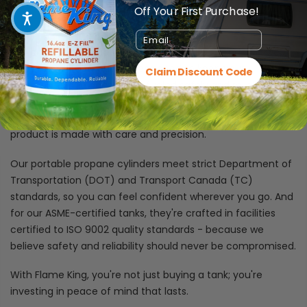
Off Your First Purchase!
Certifications You Can Count On
Email
At Flame King, we don't just build propane cylinders - we
craft trusted companions designed to keep your
Claim Discount Code
adventures and daily needs fueled safely and reliably.
Whether it's a compact 1 lb. tank for your next camping trip
or a heavy-duty 420 lb. cylinder for commercial use, each
product is made with care and precision.
Our portable propane cylinders meet strict Department of
Transportation (DOT) and Transport Canada (TC)
standards, so you can feel confident wherever you go. And
for our ASME-certified tanks, they're crafted in facilities
certified to ISO 9002 quality standards - because we
believe safety and reliability should never be compromised.
With Flame King, you're not just buying a tank; you're
investing in peace of mind that lasts.