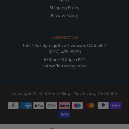
News
Shipping Policy
Privacy Policy
Contact Us
6677 Box Springs Blvd Riverside, CA 92507
(877) 425-6508
8:00am-3:00pm PST
Info@flameking.com
Copyright © 2026
Flame King
| Pico Rivera, CA 90660