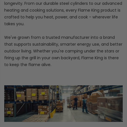
longevity. From our durable steel cylinders to our advanced
heating and cooking solutions, every Flame King product is
crafted to help you heat, power, and cook - wherever life
takes you.
We've grown from a trusted manufacturer into a brand
that supports sustainability, smarter energy use, and better
outdoor living. Whether you're camping under the stars or
firing up the grill in your own backyard, Flame King is there
to keep the flame alive.