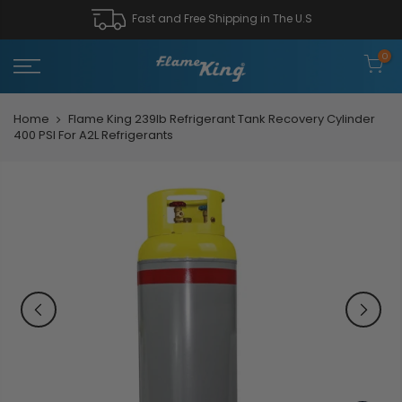
Fast and Free Shipping in The U.S
0
Home
Flame King 239lb Refrigerant Tank Recovery Cylinder
400 PSI For A2L Refrigerants