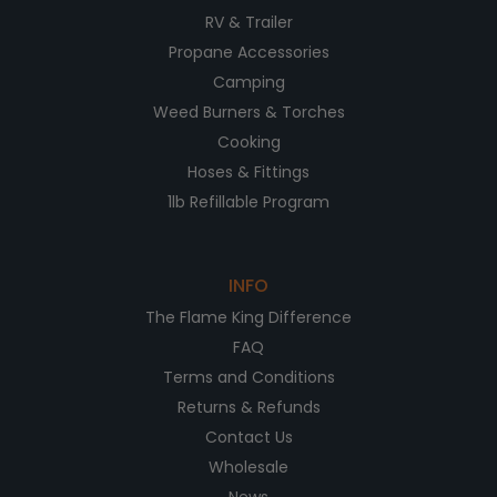
RV & Trailer
Propane Accessories
Camping
Weed Burners & Torches
Cooking
Hoses & Fittings
1lb Refillable Program
INFO
The Flame King Difference
FAQ
Terms and Conditions
Returns & Refunds
Contact Us
Wholesale