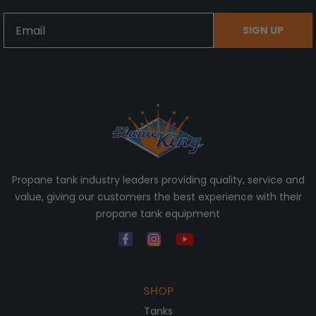
Email
SIGN UP
Propane tank industry leaders providing quality, service and
value, giving our customers the best experience with their
propane tank equipment
SHOP
Tanks