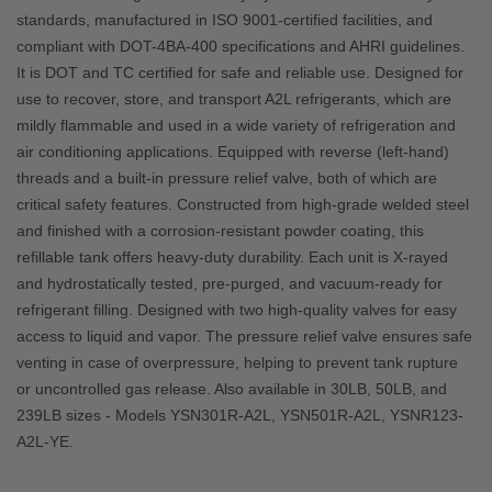
standards, manufactured in ISO 9001-certified facilities, and
compliant with DOT-4BA-400 specifications and AHRI guidelines.
It is DOT and TC certified for safe and reliable use.
Designed for
use to recover, store, and transport A2L refrigerants, which are
mildly flammable and used in a wide variety of refrigeration and
air conditioning applications. Equipped with reverse (left-hand)
threads and a built-in pressure relief valve, both of which are
critical safety features
.
Constructed from high-grade welded steel
and finished with a corrosion-resistant powder coating, this
refillable tank offers heavy-duty durability. Each unit is X-rayed
and hydrostatically tested, pre-purged, and vacuum-ready for
refrigerant filling. Designed with two high-quality valves for easy
access to liquid and vapor. The pressure relief valve ensures safe
venting in case of overpressure, helping to prevent tank rupture
or uncontrolled gas release. Also
available in 30LB, 50LB, and
239LB sizes - Models YSN301R-A2L, YSN501R-A2L, YSNR123-
A2L-YE.