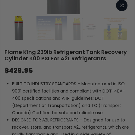
Flame King 239lb Refrigerant Tank Recovery
Cylinder 400 PSI For A2L Refrigerants
$429.95
BUILT TO INDUSTRY STANDARDS – Manufactured in ISO
9001 certified facilities and compliant with DOT-4BA-
400 specifications and AHRI guidelines; DOT
(Department of Transportation) and TC (Transport
Canada) Certified for safe and reliable use.
DESIGNED FOR A2L REFRIGERANTS – Designed for use to
recover, store, and transport A2L refrigerants, which are
mildly flammable and used in a wide variety of