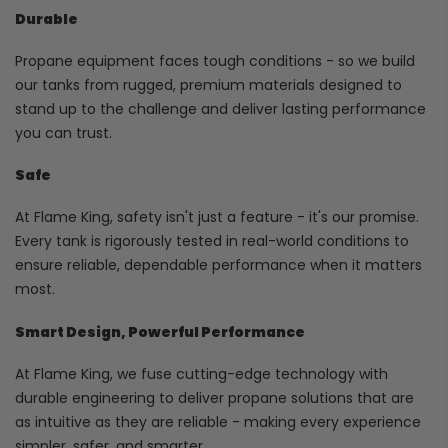
Durable
Propane equipment faces tough conditions - so we build
our tanks from rugged, premium materials designed to
stand up to the challenge and deliver lasting performance
you can trust.
Safe
At Flame King, safety isn't just a feature - it's our promise.
Every tank is rigorously tested in real-world conditions to
ensure reliable, dependable performance when it matters
most.
Smart Design, Powerful Performance
At Flame King, we fuse cutting-edge technology with
durable engineering to deliver propane solutions that are
as intuitive as they are reliable - making every experience
simpler, safer, and smarter.