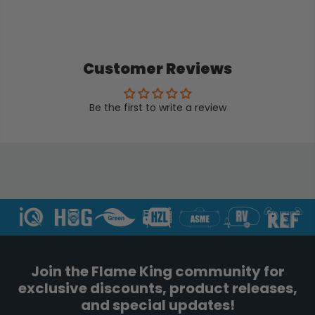
Customer Reviews
Be the first to write a review
Join the Flame King community for
exclusive discounts, product releases,
and special updates!