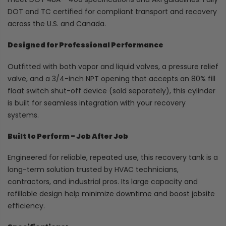
DOT and TC certified for compliant transport and recovery
across the U.S. and Canada.
Designed for Professional Performance
Outfitted with both vapor and liquid valves, a pressure relief
valve, and a 3/4-inch NPT opening that accepts an 80% fill
float switch shut-off device (sold separately), this cylinder
is built for seamless integration with your recovery
systems.
Built to Perform - Job After Job
Engineered for reliable, repeated use, this recovery tank is a
long-term solution trusted by HVAC technicians,
contractors, and industrial pros. Its large capacity and
refillable design help minimize downtime and boost jobsite
efficiency.