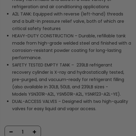
refrigeration and air conditioning applications
A2L TANK: Equipped with reverse (left-hand) threads
and a built-in pressure relief valve, both of which are
critical safety features
HEAVY-DUTY CONSTRUCTION – Durable, refillable tank
made from high-grade welded steel and finished with a
corrosion-resistant powder coating for long-lasting
performance.
SAFETY TESTED EMPTY TANK – 239LB refrigerant
recovery cylinder is X-ray and hydrostatically tested,
pre-purged, and vacuum-ready for refrigerant filling
(also available in 30LB, 50LB, and 239LB sizes -
Models YSN301R-A2L, YSN501R-A2L, YSNR123-A2L-YE).
DUAL-ACCESS VALVES – Designed with two high-quality
valves for easy liquid and vapor access.