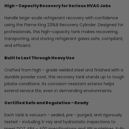
High - Capacity Recovery for Serious HVAC Jobs
Handle large-scale refrigerant recovery with confidence
using the Flame King 239LB Recovery Cylinder. Designed for
professionals, this high-capacity tank makes recovering,
transporting, and storing refrigerant gases safe, compliant,
and efficient.
Built to Last Through Heavy Use
Crafted from high - grade welded steel and finished with a
durable powder coat, this recovery tank stands up to tough
jobsite conditions. Its corrosion-resistant exterior helps
extend service life, even in demanding environments.
Certified Safe and Regulation - Ready
Each tank is vacuum - sealed, pre - purged, and rigorously
tested - including X-ray and hydrostatic inspections to
meet DOT 4BA - 400 specifications and ARI guidelines. Fully