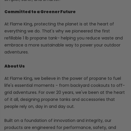
Committed to a Greener Future
At Flame King, protecting the planet is at the heart of
everything we do. That's why we pioneered the first
refillable 1 lb propane tank- helping you reduce waste and
embrace a more sustainable way to power your outdoor
adventures.
About Us
At Flame King, we believe in the power of propane to fuel
life's essential moments - from backyard cookouts to off-
grid adventures. For over 20 years, we've been at the heart
of it all, designing propane tanks and accessories that
people rely on, day in and day out.
Built on a foundation of innovation and integrity, our
products are engineered for performance, safety, and