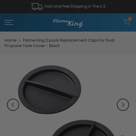
Fast and Free Shipping in The U.S
0
Home
Flame King 2 pack Replacement Caps for Dual
Propane Tank Cover - Black