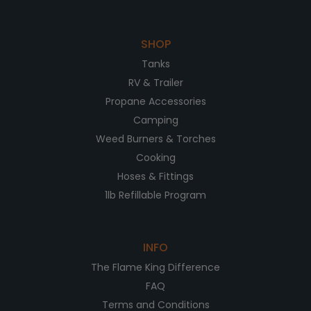
SHOP
Tanks
RV & Trailer
Propane Accessories
Camping
Weed Burners & Torches
Cooking
Hoses & Fittings
1lb Refillable Program
INFO
The Flame King Difference
FAQ
Terms and Conditions