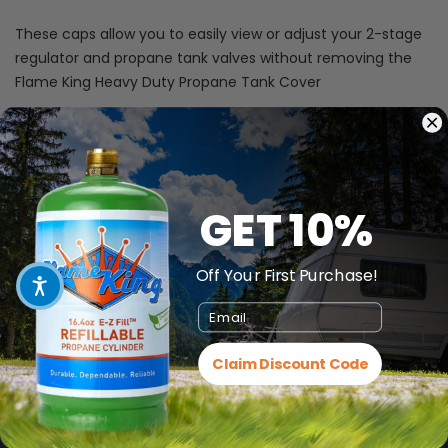
These caps allow you to easily
view or adjust your 2-stage
regulator and propane tank valves without removing the
Flame King Heavy Duty Propane Tank Cover
Customer Reviews
GET 10%
Be the first to write a review
Off Your First Purchase!
Email
Claim Discount Code