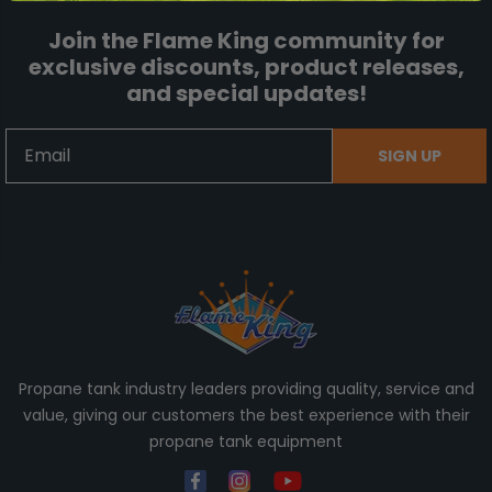
Join the Flame King community for
exclusive discounts, product releases,
and special updates!
Email
SIGN UP
Propane tank industry leaders providing quality, service and
value, giving our customers the best experience with their
propane tank equipment