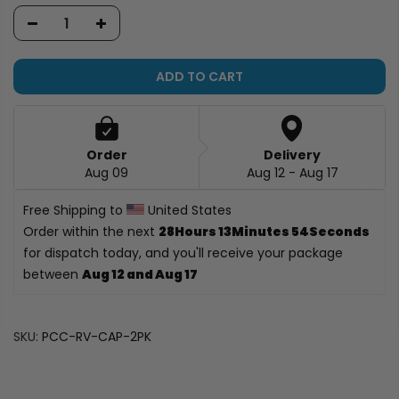
ADD TO CART
Order
Delivery
Aug 09
Aug 12 - Aug 17
Free Shipping to 
 United States
Order within the next 
28Hours 13Minutes 53Seconds
for dispatch today, and you'll receive your package 
between 
Aug 12 and Aug 17
SKU:
PCC-RV-CAP-2PK