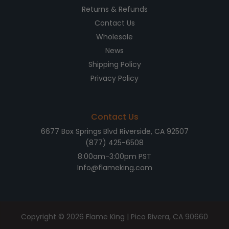
Returns & Refunds
Contact Us
Wholesale
News
Shipping Policy
Privacy Policy
Contact Us
6677 Box Springs Blvd Riverside, CA 92507
(877) 425-6508
8:00am-3:00pm PST
Info@flameking.com
Copyright © 2026
Flame King
| Pico Rivera, CA 90660