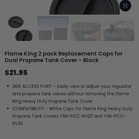
Flame King 2 pack Replacement Caps for
Dual Propane Tank Cover - Black
$21.95
SIDE ACCESS PORT – Easily view or adjust your regulator
and propane tank valves without removing the Flame
King Heavy Duty Propane Tank Cover
COMPATIBILITY - White Caps for Flame King Heavy Duty
Propane Tank Covers YSN-PCC-RV20 and YSN-PCC-
RV30