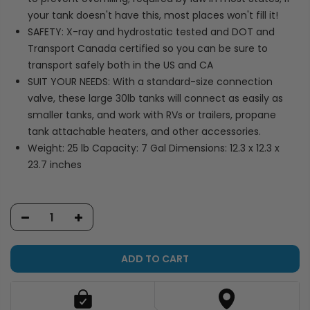
your tank doesn't have this, most places won't fill it!
SAFETY: X-ray and hydrostatic tested and DOT and
Transport Canada certified so you can be sure to
transport safely both in the US and CA
SUIT YOUR NEEDS: With a standard-size connection
valve, these large 30lb tanks will connect as easily as
smaller tanks, and work with RVs or trailers, propane
tank attachable heaters, and other accessories.
Weight: 25 lb Capacity: 7 Gal Dimensions: 12.3 x 12.3 x
23.7 inches
ADD TO CART