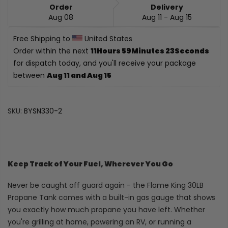
Order
Delivery
Aug 08
Aug 11 - Aug 15
Free Shipping to 
 United States
Order within the next 
11Hours 59Minutes 22Seconds
for dispatch today, and you'll receive your package 
between 
Aug 11 and Aug 15
SKU:
BYSN330-2
Keep Track of Your Fuel, Wherever You Go
Never be caught off guard again - the Flame King 30LB
Propane Tank comes with a built-in gas gauge that shows
you exactly how much propane you have left. Whether
you're grilling at home, powering an RV, or running a