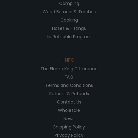
Camping
Weed Burners & Torches
Cooking
Hoses & Fittings
1lb Refillable Program
INFO
The Flame King Difference
FAQ
Terms and Conditions
Returns & Refunds
Contact Us
Wholesale
News
Shipping Policy
Privacy Policy