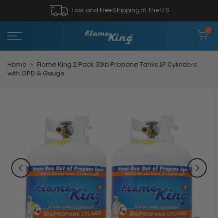
Fast and Free Shipping in The U.S
0
Home
Flame King 2 Pack 30lb Propane Tanks LP Cylinders
with OPD & Gauge