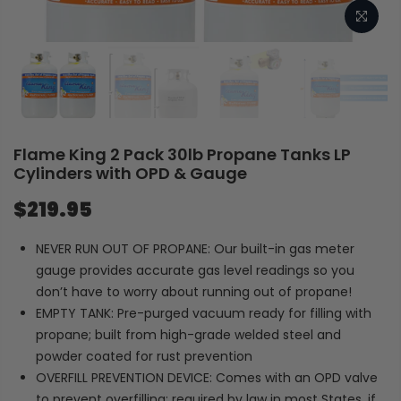
Flame King 2 Pack 30lb Propane Tanks LP
Cylinders with OPD & Gauge
$219.95
NEVER RUN OUT OF PROPANE: Our built-in gas meter
gauge provides accurate gas level readings so you
don’t have to worry about running out of propane!
EMPTY TANK: Pre-purged vacuum ready for filling with
propane; built from high-grade welded steel and
powder coated for rust prevention
OVERFILL PREVENTION DEVICE: Comes with an OPD valve
to prevent overfilling; required by law in most States, if