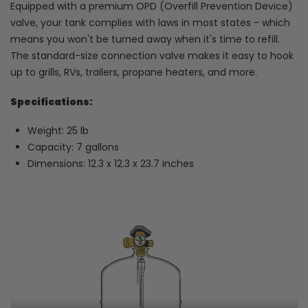
Equipped with a premium OPD (Overfill Prevention Device)
valve, your tank complies with laws in most states - which
means you won't be turned away when it's time to refill.
The standard-size connection valve makes it easy to hook
up to grills, RVs, trailers, propane heaters, and more.
Specifications:
Weight: 25 lb
Capacity: 7 gallons
Dimensions: 12.3 x 12.3 x 23.7 inches