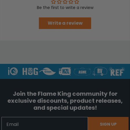
Be the first to write a review
Write a review
Join the Flame King community for
exclusive discounts, product releases,
and special updates!
Email
SIGN UP