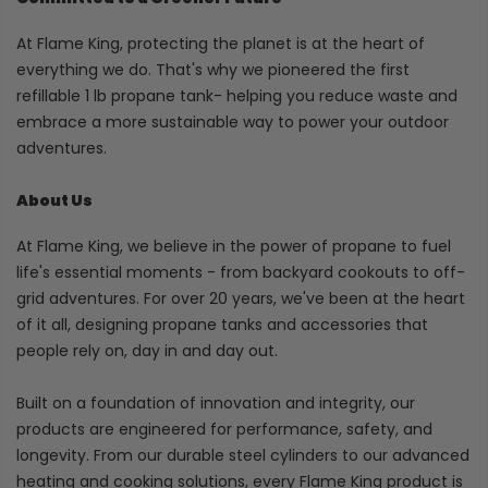
At Flame King, protecting the planet is at the heart of
everything we do. That's why we pioneered the first
refillable 1 lb propane tank- helping you reduce waste and
embrace a more sustainable way to power your outdoor
adventures.
About Us
At Flame King, we believe in the power of propane to fuel
life's essential moments - from backyard cookouts to off-
grid adventures. For over 20 years, we've been at the heart
of it all, designing propane tanks and accessories that
people rely on, day in and day out.
Built on a foundation of innovation and integrity, our
products are engineered for performance, safety, and
longevity. From our durable steel cylinders to our advanced
heating and cooking solutions, every Flame King product is