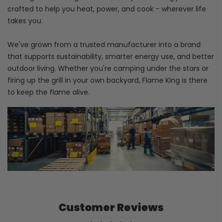
crafted to help you heat, power, and cook - wherever life
takes you.
We've grown from a trusted manufacturer into a brand
that supports sustainability, smarter energy use, and better
outdoor living. Whether you're camping under the stars or
firing up the grill in your own backyard, Flame King is there
to keep the flame alive.
Customer Reviews