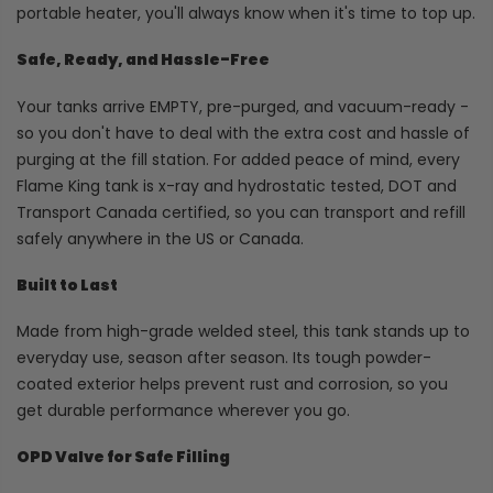
portable heater, you'll always know when it's time to top up.
Safe, Ready, and Hassle-Free
Your tanks arrive EMPTY, pre-purged, and vacuum-ready -
so you don't have to deal with the extra cost and hassle of
purging at the fill station. For added peace of mind, every
Flame King tank is x-ray and hydrostatic tested, DOT and
Transport Canada certified, so you can transport and refill
safely anywhere in the US or Canada.
Built to Last
Made from high-grade welded steel, this tank stands up to
everyday use, season after season. Its tough powder-
coated exterior helps prevent rust and corrosion, so you
get durable performance wherever you go.
OPD Valve for Safe Filling