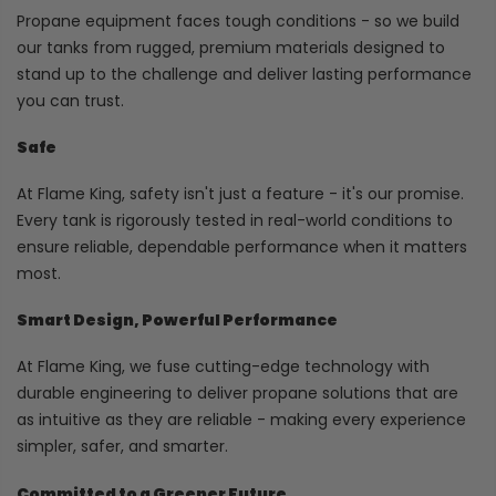
Propane equipment faces tough conditions - so we build
our tanks from rugged, premium materials designed to
stand up to the challenge and deliver lasting performance
you can trust.
Safe
At Flame King, safety isn't just a feature - it's our promise.
Every tank is rigorously tested in real-world conditions to
ensure reliable, dependable performance when it matters
most.
Smart Design, Powerful Performance
At Flame King, we fuse cutting-edge technology with
durable engineering to deliver propane solutions that are
as intuitive as they are reliable - making every experience
simpler, safer, and smarter.
Committed to a Greener Future