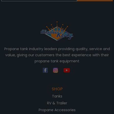
Propane tank industry leaders providing quality, service and
value, giving our customers the best experience with their
propane tank equipment
SHOP
Tanks
RV & Trailer
Propane Accessories