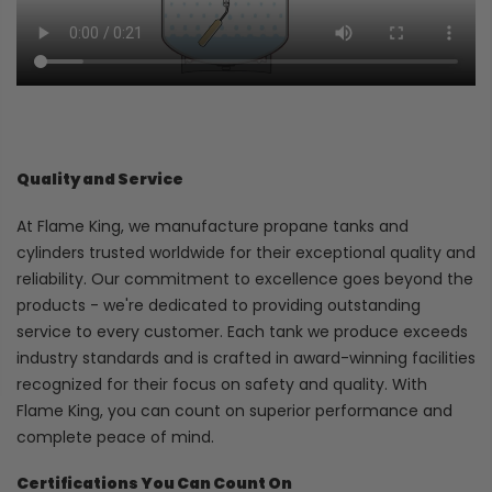
Quality and Service
At Flame King, we manufacture propane tanks and
cylinders trusted worldwide for their exceptional quality and
reliability. Our commitment to excellence goes beyond the
products - we're dedicated to providing outstanding
service to every customer. Each tank we produce exceeds
industry standards and is crafted in award-winning facilities
recognized for their focus on safety and quality. With
Flame King, you can count on superior performance and
complete peace of mind.
Certifications You Can Count On