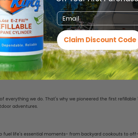
Email
romise. Every tank is rigorously tested in real-world conditions 
Claim Discount Code
 durable engineering to deliver propane solutions that are as in
 of everything we do. That's why we pioneered the first refillab
tdoor adventures.
o fuel life's essential moments- from backyard cookouts to off-