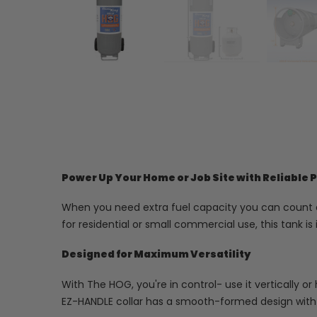
Power Up Your Home or Job Site with Reliable
When you need extra fuel capacity you can count on
for residential or small commercial use, this tank i
Designed for Maximum Versatility
With The HOG, you're in control- use it vertically or 
EZ-HANDLE collar has a smooth-formed design with 