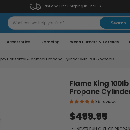
Fast and Free Shipping in The U.S
Search
Accessories
Camping
Weed Burners & Torches
pty Horizontal & Vertical Propane Cylinder with POL & Wheels
Flame King 100lb
Propane Cylinder
39 reviews
$499.95
NEVER RUN OUT OF PROPANE