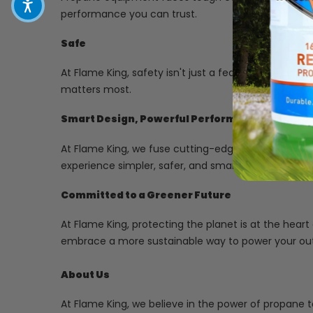
performance you can trust.
Safe
At Flame King, safety isn't just a feature-it's our p
matters most.
Smart Design, Powerful Performance
At Flame King, we fuse cutting-edge technology with
experience simpler, safer, and smarter.
Committed to a Greener Future
At Flame King, protecting the planet is at the heart
embrace a more sustainable way to power your ou
About Us
At Flame King, we believe in the power of propane t