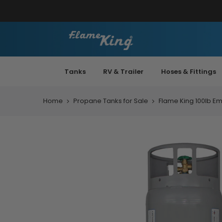
Tanks
RV & Trailer
Hoses & Fittings
Home
Propane Tanks for Sale
Flame King 100lb Em