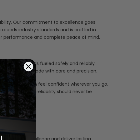
iability. Our commitment to excellence goes
xceeds industry standards and is crafted in
erior performance and complete peace of mind.
 and daily needs fueled safely and reliably.
each product is made with care and precision.
ards, so you can feel confident wherever you go.
lieve safety and reliability should never be
%
!
 up to the challenge and deliver lasting