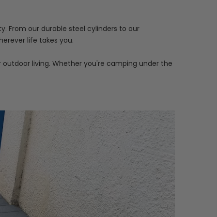
y. From our durable steel cylinders to our
erever life takes you.
r outdoor living. Whether you're camping under the