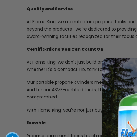
Quality and Service
At Flame King, we manufacture propane tanks and cy
beyond the products- we're dedicated to providing
award-winning facilities recognized for their focu
Certifications You Can Count On
At Flame King, we don't just build propane cylinder
Whether it's a compact 1 lb. tank for your next cam
Our portable propane cylinders meet strict Depart
And for our ASME-certified tanks, they're crafted in 
compromised.
With Flame King, you're not just buying a tank; you'r
Durable
Propane equipment faces tough conditions-so we bu