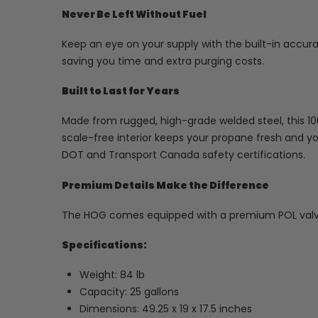
Never Be Left Without Fuel
Keep an eye on your supply with the built-in accur
saving you time and extra purging costs.
Built to Last for Years
Made from rugged, high-grade welded steel, this 100L
scale-free interior keeps your propane fresh and y
DOT and Transport Canada safety certifications.
Premium Details Make the Difference
The HOG comes equipped with a premium POL valv
Specifications:
Weight: 84 lb
Capacity: 25 gallons
Dimensions: 49.25 x 19 x 17.5 inches