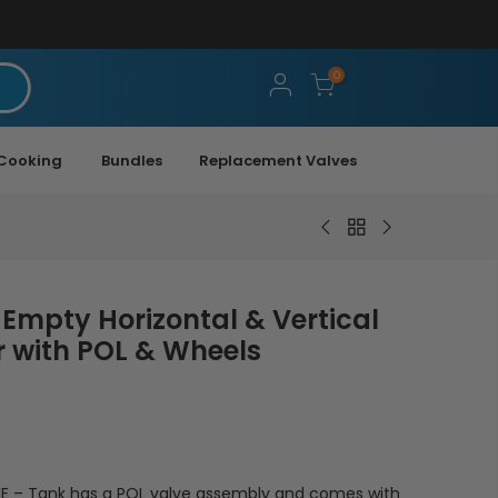
0
Cooking
Bundles
Replacement Valves
 Empty Horizontal & Vertical
 with POL & Wheels
 – Tank has a POL valve assembly and comes with