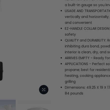
a built-in gauge so you k
USAGE AND TRANSPORTATIO
vertically and horizontall
and convenient
EZ-HANDLE COLLAR DESIGN: 
safety
QUALITY and DURABILITY: R
inhibiting dura bond, powd
interior is clean, dry, and 
ARRIVES EMPTY - Ready for 
APPLICATIONS - Perfect sol
propane; best for resident
heating, cooking applianc
grilling
Dimensions: 49.25 X 19 X 1
84 pounds