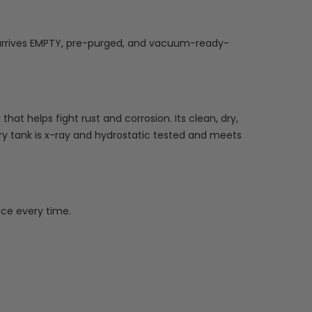
nk arrives EMPTY, pre-purged, and vacuum-ready-
at helps fight rust and corrosion. Its clean, dry,
ry tank is x-ray and hydrostatic tested and meets
ce every time.