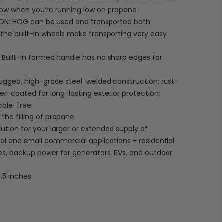
now when you’re running low on propane
N: HOG can be used and transported both
y; the built-in wheels make transporting very easy
Built-in formed handle has no sharp edges for
ugged, high-grade steel-welded construction; rust-
er-coated for long-lasting exterior protection;
scale-free
the filling of propane
ution for your larger or extended supply of
ial and small commercial applications - residential
es, backup power for generators, RVs, and outdoor
7.5 inches