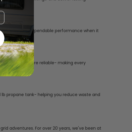
to ensure reliable, dependable performance when it
tuitive as they are reliable- making every
le 1 lb propane tank- helping you reduce waste and
grid adventures. For over 20 years, we've been at