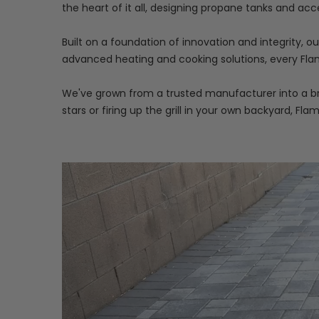
the heart of it all, designing propane tanks and acc
Built on a foundation of innovation and integrity, 
advanced heating and cooking solutions, every Flam
We've grown from a trusted manufacturer into a bra
stars or firing up the grill in your own backyard, Fla