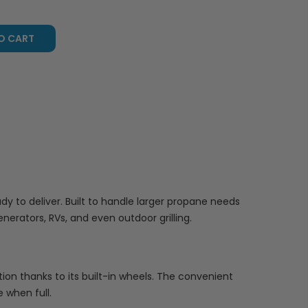
O CART
 to deliver. Built to handle larger propane needs
nerators, RVs, and even outdoor grilling.
sition thanks to its built-in wheels. The convenient
 when full.