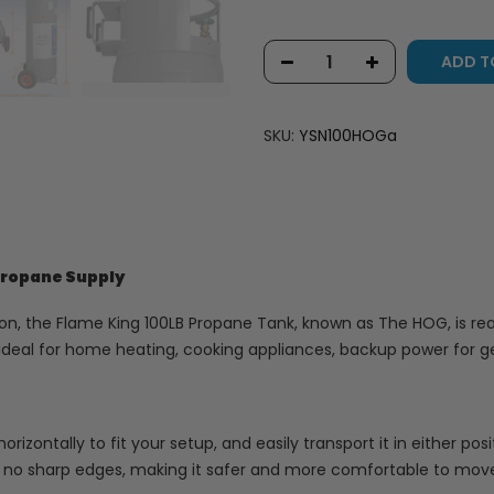
ADD T
SKU:
YSN100HOGa
 Propane Supply
, the Flame King 100LB Propane Tank, known as The HOG, is ready
s ideal for home heating, cooking appliances, backup power for ge
horizontally to fit your setup, and easily transport it in either po
no sharp edges, making it safer and more comfortable to move