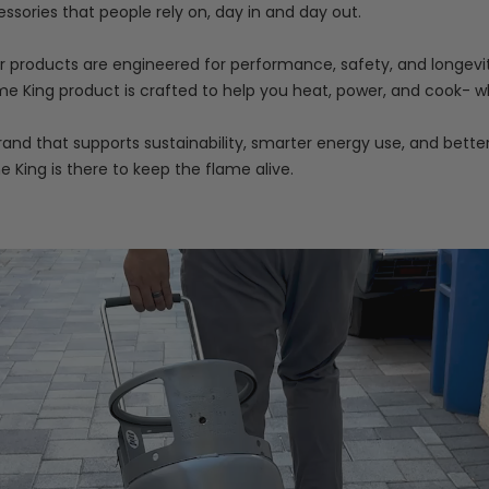
essories that people rely on, day in and day out.
our products are engineered for performance, safety, and longevit
e King product is crafted to help you heat, power, and cook- wh
nd that supports sustainability, smarter energy use, and bette
me King is there to keep the flame alive.