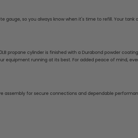
ate gauge, so you always know when it's time to refill. Your ta
B propane cylinder is finished with a Durabond powder coating th
our equipment running at its best. For added peace of mind, eve
e assembly for secure connections and dependable performan