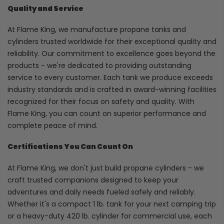
Quality and Service
At Flame King, we manufacture propane tanks and
cylinders trusted worldwide for their exceptional quality and
reliability. Our commitment to excellence goes beyond the
products - we're dedicated to providing outstanding
service to every customer. Each tank we produce exceeds
industry standards and is crafted in award-winning facilities
recognized for their focus on safety and quality. With
Flame King, you can count on superior performance and
complete peace of mind.
Certifications You Can Count On
At Flame King, we don't just build propane cylinders - we
craft trusted companions designed to keep your
adventures and daily needs fueled safely and reliably.
Whether it's a compact 1 lb. tank for your next camping trip
or a heavy-duty 420 lb. cylinder for commercial use, each