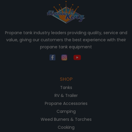
Propane tank industry leaders providing quality, service and
value, giving our customers the best experience with their
propane tank equipment
SHOP
Tanks
RV & Trailer
Propane Accessories
Camping
Weed Burners & Torches
Cooking