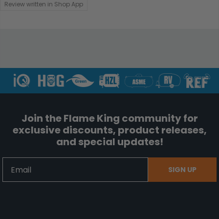
Review written in Shop App
Join the Flame King community for
exclusive discounts, product releases,
and special updates!
Email
SIGN UP