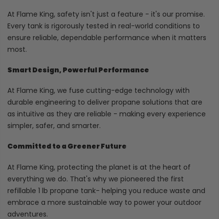
At Flame King, safety isn't just a feature - it's our promise.
Every tank is rigorously tested in real-world conditions to
ensure reliable, dependable performance when it matters
most.
Smart Design, Powerful Performance
At Flame King, we fuse cutting-edge technology with
durable engineering to deliver propane solutions that are
as intuitive as they are reliable - making every experience
simpler, safer, and smarter.
Committed to a Greener Future
At Flame King, protecting the planet is at the heart of
everything we do. That's why we pioneered the first
refillable 1 lb propane tank- helping you reduce waste and
embrace a more sustainable way to power your outdoor
adventures.