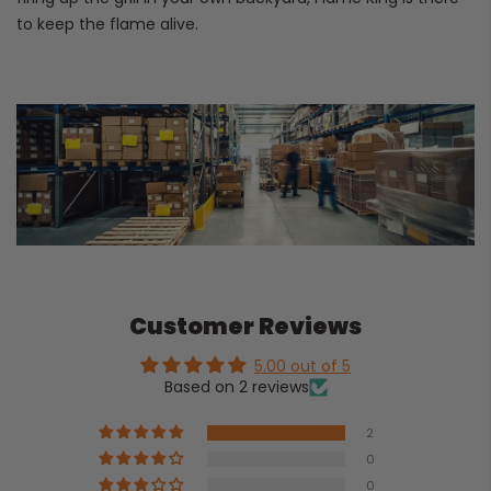
to keep the flame alive.
Customer Reviews
5.00 out of 5
Based on 2 reviews
2
0
0