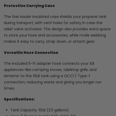
Protective Carrying Case
The Gas Hauler insulated case shields your propane tank
during transport, with vent holes for safety in case the
relief valve activates. The design also provides extra space
to store your hose and accessories, while molle webbing
makes it easy to carry, strap down, or attach gear.
Versatile Hose Connection
The included 5-ft adapter hose connects your 1LB
appliances-like camping stoves, tabletop grills, and
lanterns-to the 10LB tank using a QCC1 / Type-1
connection, reducing waste and giving you longer run
times.
Specifications:
Tank Capacity: 10LB (2.5 gallons)