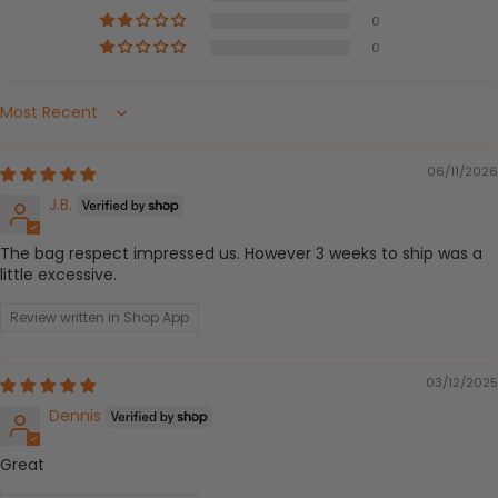
0
0
Sort by
06/11/2026
J.B.
The bag respect impressed us. However 3 weeks to ship was a
little excessive.
Review written in Shop App
03/12/2025
Dennis
Great