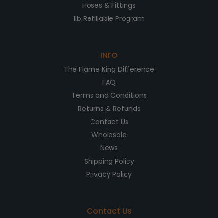
Hoses & Fittings
1lb Refillable Program
INFO
The Flame King Difference
FAQ
Terms and Conditions
Returns & Refunds
Contact Us
Wholesale
News
Shipping Policy
Privacy Policy
Contact Us