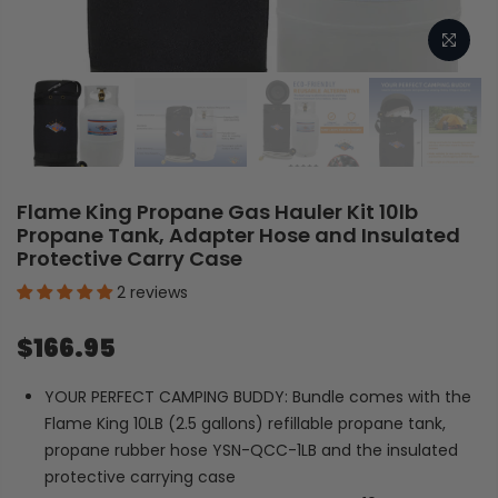
Flame King Propane Gas Hauler Kit 10lb
Propane Tank, Adapter Hose and Insulated
Protective Carry Case
2 reviews
$166.95
YOUR PERFECT CAMPING BUDDY: Bundle comes with the
Flame King 10LB (2.5 gallons) refillable propane tank,
propane rubber hose YSN-QCC-1LB and the insulated
protective carrying case