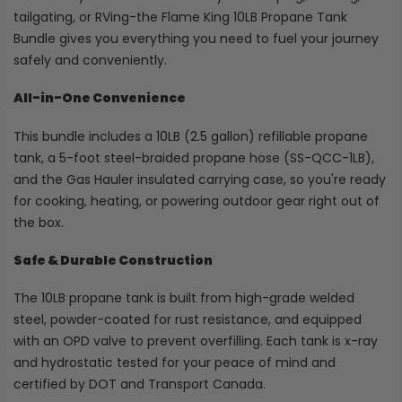
tailgating, or RVing-the Flame King 10LB Propane Tank
Bundle gives you everything you need to fuel your journey
safely and conveniently.
All-in-One Convenience
This bundle includes a 10LB (2.5 gallon) refillable propane
tank, a 5-foot steel-braided propane hose (SS-QCC-1LB),
and the Gas Hauler insulated carrying case, so you're ready
for cooking, heating, or powering outdoor gear right out of
the box.
Safe & Durable Construction
The 10LB propane tank is built from high-grade welded
steel, powder-coated for rust resistance, and equipped
with an OPD valve to prevent overfilling. Each tank is x-ray
and hydrostatic tested for your peace of mind and
certified by DOT and Transport Canada.