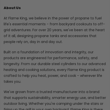
About Us
At Flame King, we believe in the power of propane to fuel
life's essential moments - from backyard cookouts to off-
grid adventures. For over 20 years, we've been at the heart
of it all, designing propane tanks and accessories that
people rely on, day in and day out.
Built on a foundation of innovation and integrity, our
products are engineered for performance, safety, and
longevity. From our durable steel cylinders to our advanced
heating and cooking solutions, every Flame King product is
crafted to help you heat, power, and cook - wherever life
takes you.
We've grown from a trusted manufacturer into a brand
that supports sustainability, smarter energy use, and better
outdoor living. Whether you're camping under the stars or
firing up the grill in your own backyard, Flame King is there