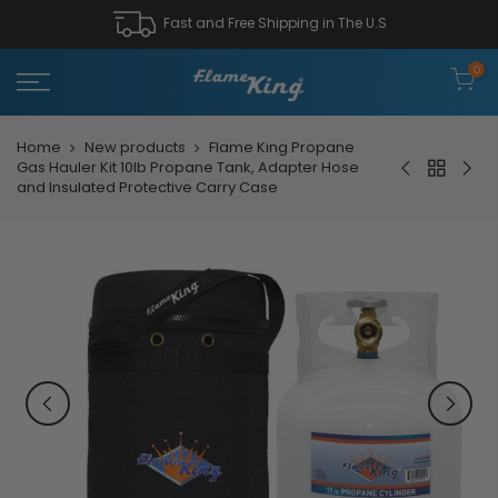
Fast and Free Shipping in The U.S
0
Home
New products
Flame King Propane
Gas Hauler Kit 10lb Propane Tank, Adapter Hose
and Insulated Protective Carry Case