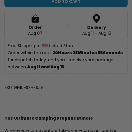
ADD TO CART
Order
Delivery
Aug 07
Aug 11 - Aug 15
Free Shipping to 
 United States
Order within the next 
20Hours 28Minutes 
54Seconds
 for dispatch today, and you'll receive your 
package between 
Aug 11 and Aug 15
SKU:
GH10-SSH-10LB
The Ultimate Camping Propane Bundle
Wherever your adventure takes you-camping, boating,