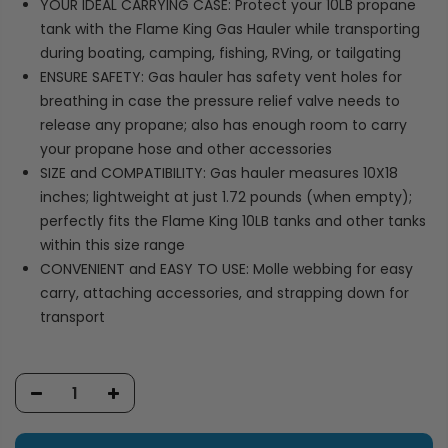
YOUR IDEAL CARRYING CASE: Protect your 10LB propane
tank with the Flame King Gas Hauler while transporting
during boating, camping, fishing, RVing, or tailgating
ENSURE SAFETY: Gas hauler has safety vent holes for
breathing in case the pressure relief valve needs to
release any propane; also has enough room to carry
your propane hose and other accessories
SIZE and COMPATIBILITY: Gas hauler measures 10X18
inches; lightweight at just 1.72 pounds (when empty);
perfectly fits the Flame King 10LB tanks and other tanks
within this size range
CONVENIENT and EASY TO USE: Molle webbing for easy
carry, attaching accessories, and strapping down for
transport