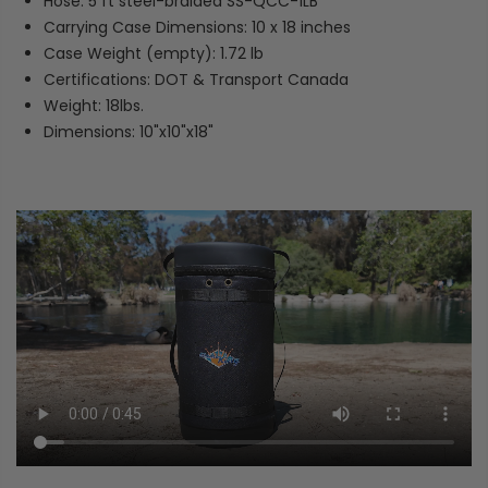
Hose: 5 ft steel-braided SS-QCC-1LB
Carrying Case Dimensions: 10 x 18 inches
Case Weight (empty): 1.72 lb
Certifications: DOT & Transport Canada
Weight: 18lbs.
Dimensions: 10"x10"x18"